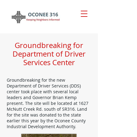
Groundbreaking for
Department of Driver
Services Center
Groundbreaking for the new
Department of Driver Services (DDS)
center took place with several local
leaders and Governor Brian Kemp
present. The site will be located at 1627
McNutt Creek Rd. south of SR316. Land
for the site was donated to the state
earlier this year by the Oconee County
Industrial Development Authority.