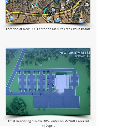
Location of New DDS Center on McNutt Creek Rd in Bogart
Artist Rendering of New DDS Center on McNutt Creek Rd
in Bogart