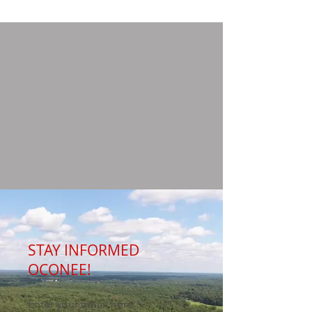
STAY INFORMED
OCONEE!
Enter your email here