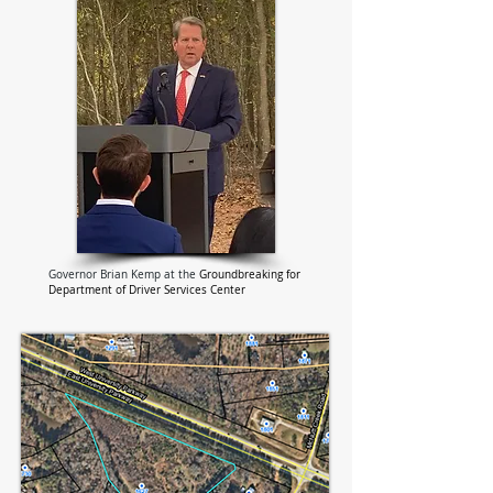
Governor Brian Kemp at the
Groundbreaking for
Department of Driver Services Center