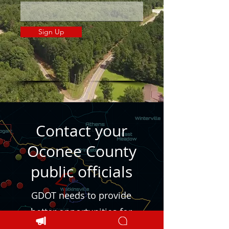
Sign Up
Contact your
Oconee County
public officials
GDOT needs to provide
better opportunities for
local citizens to be heard.