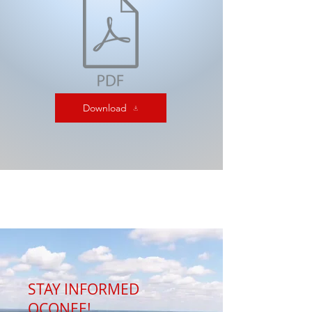
Download
STAY INFORMED
OCONEE!