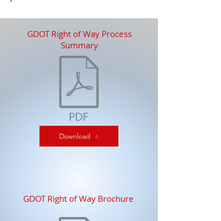
GDOT Right of Way Process
Summary
Download
GDOT Right of Way Brochure