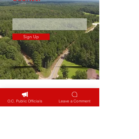
Enter your email here
Sign Up
Navigation
Home
O.C. Public Officials
Leave a Comment
Public Engagement
Intersections
Zoning & Development
Fatalities