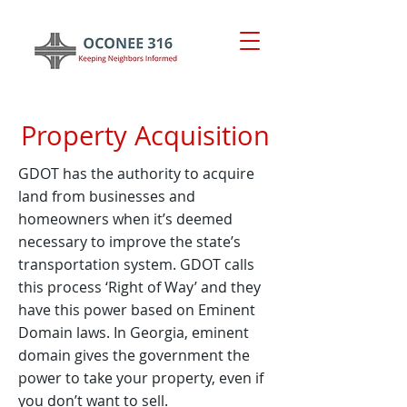
Property Acquisition
GDOT has the authority to acquire
land from businesses and
homeowners when it’s deemed
necessary to improve the state’s
transportation system. GDOT calls
this process ‘Right of Way’ and they
have this power based on Eminent
Domain laws. In Georgia, eminent
domain gives the government the
power to take your property, even if
you don’t want to sell.