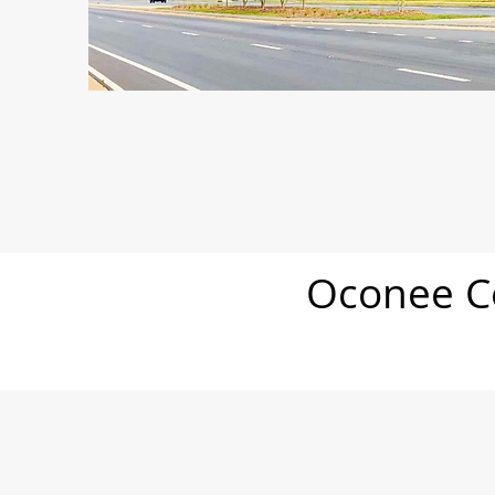
Oconee Co