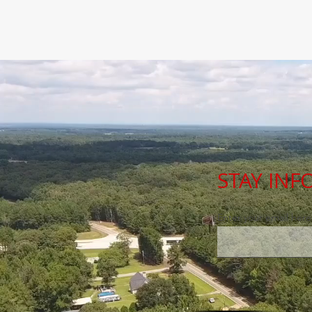
STAY IN
Enter your email here