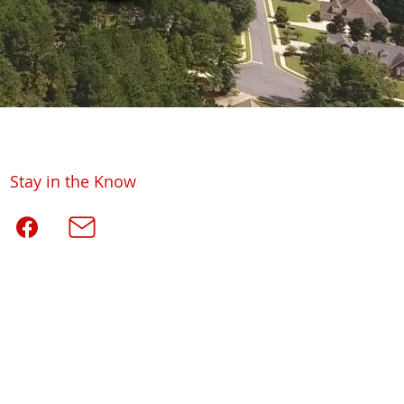
Stay in the Know