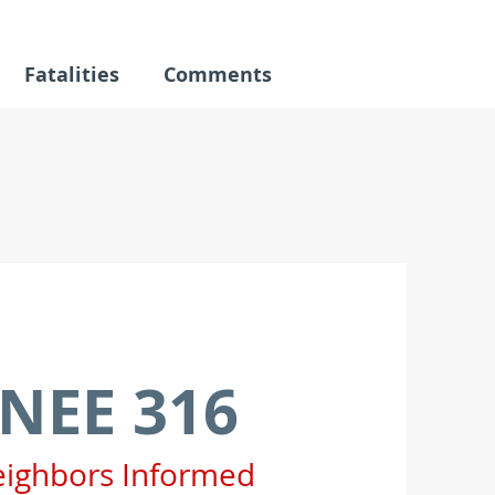
Fatalities
Comments
NEE 316
eighbors Informed