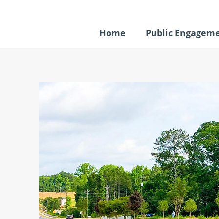
Home
Public Engagem