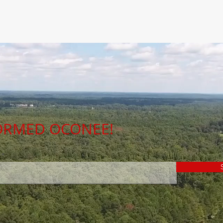
FORMED OCONEE!