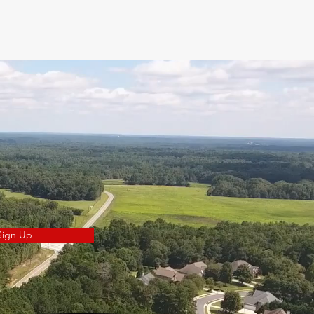
Sign Up