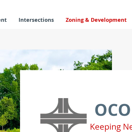
ent
Intersections
Zoning & Development
OCO
Keeping N