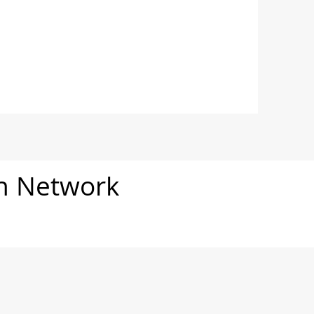
on Network