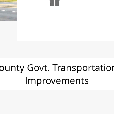
unty Govt. Transportati
Improvements