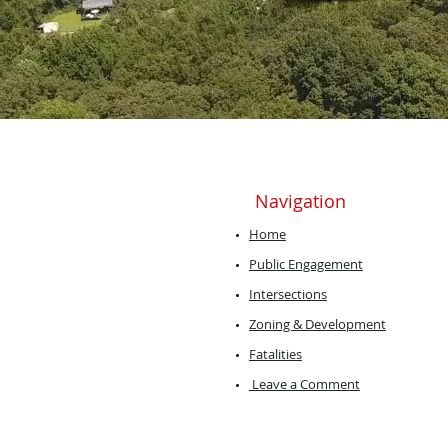
Navigation
Home
Public Engagement
Intersections
Zoning & Development
Fatalities
Leave a Comment