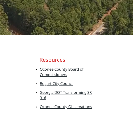
Resources
​Oconee County Board of
Commissioners
Bogart City
Council
Georgia DOT ​Transforming SR
316
Oconee County Observations