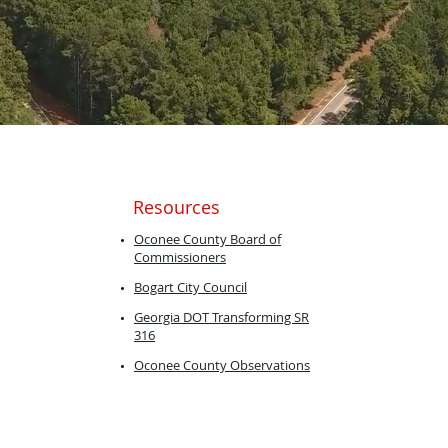
Resources
​Oconee County Board of
Commissioners
Bogart City
Council
Georgia DOT ​Transforming SR
316
Oconee County Observations