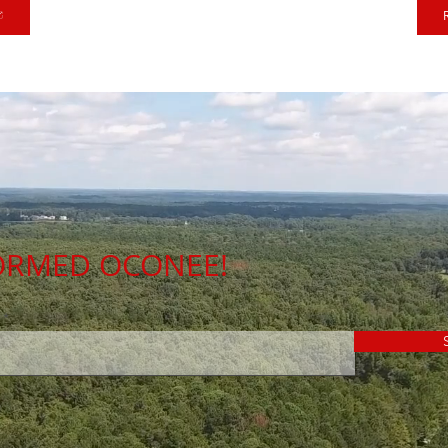
FORMED OCONEE!