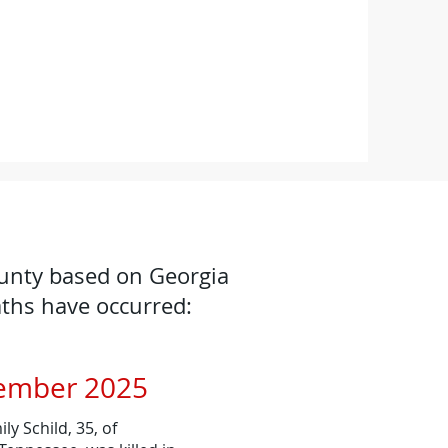
ounty based on Georgia
aths have occurred:
ember 2025
y Schild, 35, of