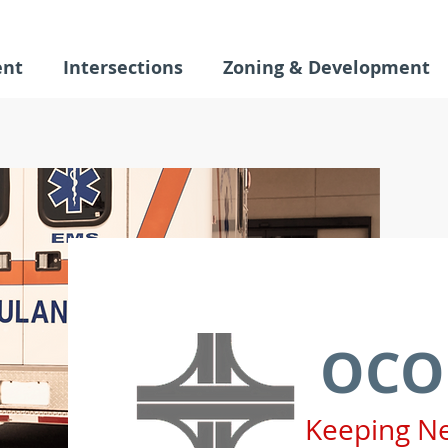
ent
Intersections
Zoning & Development
OCO
Keeping N