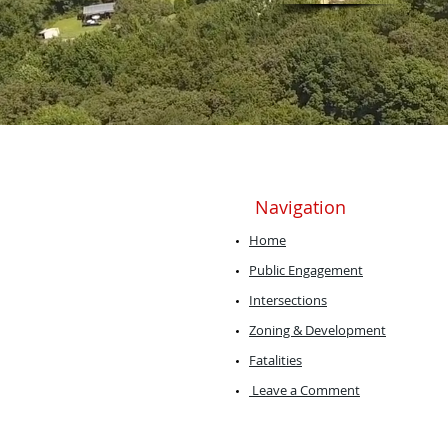
Navigation
Home
Public Engagement
Intersections
Zoning & Development
Fatalities
Leave a Comment