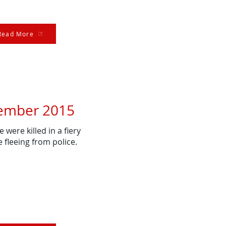
Read More
ember 2015
 were killed in a fiery
e fleeing from police.