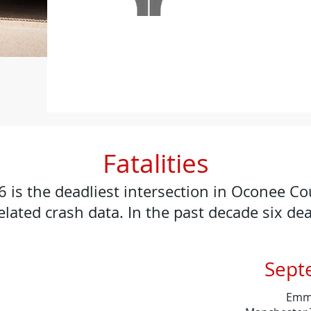
Fatalities
is the deadliest intersection in Oconee C
elated crash data. In the past decade six de
Sept
Emmil