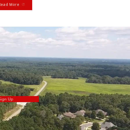
Read More
Sign Up