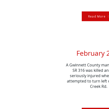
Read More
February 
A Gwinnett County man 
SR 316 was killed an
seriously injured whe
attempted to turn left
Creek Rd.