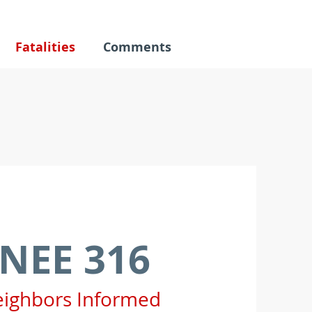
Fatalities
Comments
NEE 316
eighbors Informed