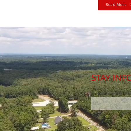
Read More
STAY IN
Enter your email here