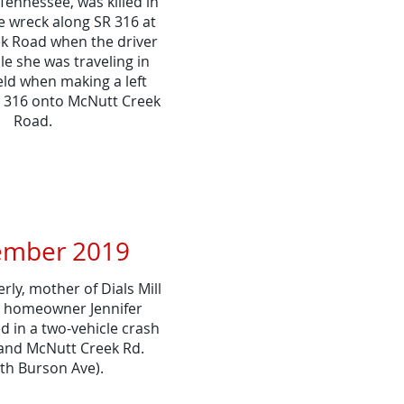
ennessee, was killed in
e wreck along SR 316 at
k Road when the driver
cle she was traveling in
ield when making a left
 316 onto McNutt Creek
Road.
mber 2019
ly, mother of Dials Mill
n homeowner Jennifer
d in a two-vehicle crash
and McNutt Creek Rd.
th Burson Ave).