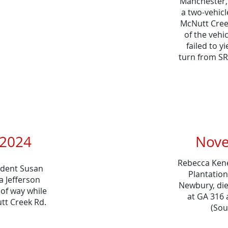
Manchester,T
a two-vehicl
McNutt Cree
of the vehi
failed to y
turn from SR
024​​
Nove
Rebecca Kener
sident Susan
Plantatio
a Jefferson
Newbury, die
 of way while
at GA 316 
tt Creek Rd.
(Sou