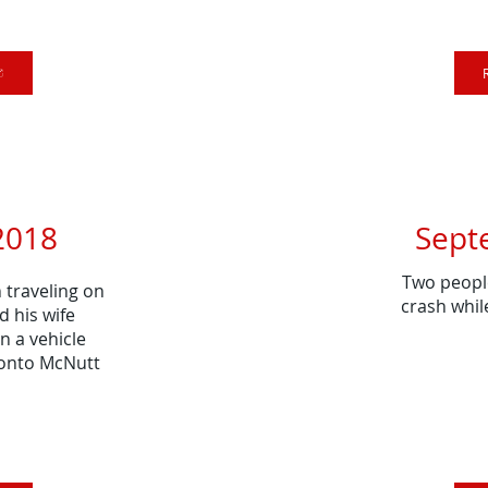
2018
Sept
Two people
traveling on
crash whil
d his wife
n a vehicle
 onto McNutt