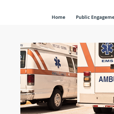
Home
Public Engagem