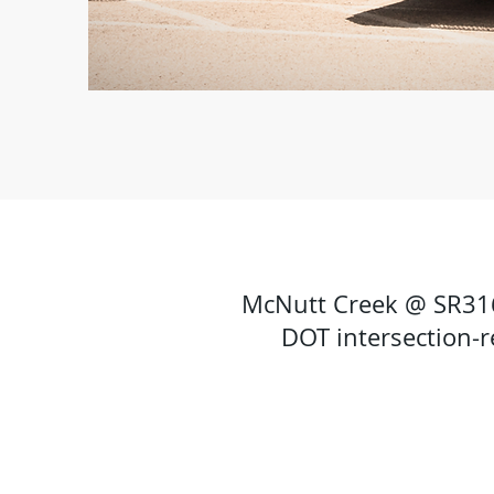
McNutt Creek @ SR316 
DOT intersection-r