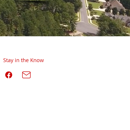
Stay in the Know