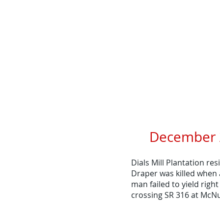
December 2
Dials Mill Plantation re
Draper was killed when 
man failed to yield right
crossing SR 316 at McNu