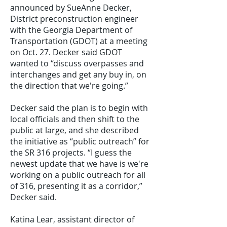
announced by SueAnne Decker,
District preconstruction engineer
with the Georgia Department of
Transportation (GDOT) at a meeting
on Oct. 27. Decker said GDOT
wanted to “discuss overpasses and
interchanges and get any buy in, on
the direction that we're going.”
Decker said the plan is to begin with
local officials and then shift to the
public at large, and she described
the initiative as “public outreach” for
the SR 316 projects. “I guess the
newest update that we have is we're
working on a public outreach for all
of 316, presenting it as a corridor,”
Decker said.
Katina Lear, assistant director of