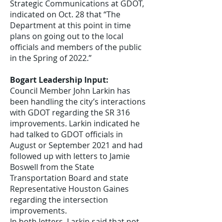
Strategic Communications at GDOT,
indicated on Oct. 28 that “The
Department at this point in time
plans on going out to the local
officials and members of the public
in the Spring of 2022.”
Bogart Leadership Input:
Council Member John Larkin has
been handling the city’s interactions
with GDOT regarding the SR 316
improvements. Larkin indicated he
had talked to GDOT officials in
August or September 2021 and had
followed up with letters to Jamie
Boswell from the State
Transportation Board and state
Representative Houston Gaines
regarding the intersection
improvements.
In both letters, Larkin said that not