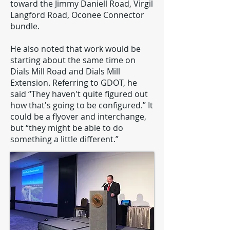
toward the Jimmy Daniell Road, Virgil
Langford Road, Oconee Connector
bundle.
He also noted that work would be
starting about the same time on
Dials Mill Road and Dials Mill
Extension. Referring to GDOT, he
said “They haven't quite figured out
how that's going to be configured.” It
could be a flyover and interchange,
but “they might be able to do
something a little different.”