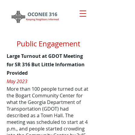
Public Engagement
Large Tu
rnout at GDOT Meeting
for SR 316 But Little Information
Provided
May 2023
More than 100 people turned out at
the Bogart Community Center for
what the Georgia Department of
Transportation (GDOT) had
described as a Town Hall. The
meeting was scheduled to start at 4
p.m., and people started crowding