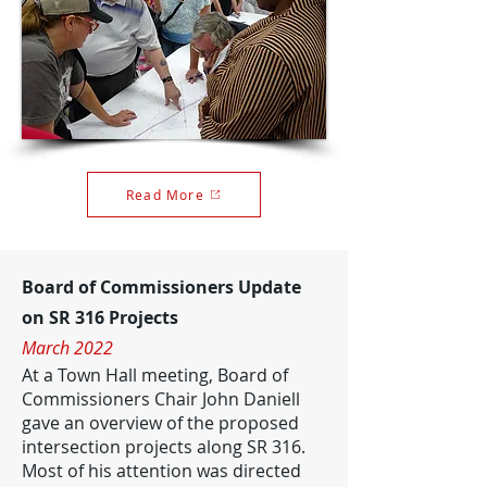
Read More
Board of Commissioners Update
on SR 316 Projects
March 2022
At a Town Hall meeting, Board of
Commissioners Chair John Daniell
gave an overview of the proposed
intersection projects along SR 316.
Most of his attention was directed