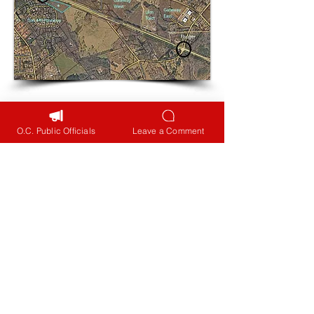
Read More
O.C. Public Officials
Leave a Comment
Contact Your Public
Officials
GDOT needs to provide
better opportunities for
local citizens to be heard.