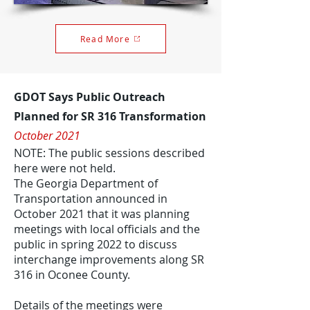
Read More
GDOT Says Public Outreach
Planned for SR 316 Transformation
October 2021
NOTE: The public sessions described
here were not held.
The Georgia Department of
Transportation announced in
October 2021 that it was planning
meetings with local officials and the
public in spring 2022 to discuss
interchange improvements along SR
316 in Oconee County.
Details of the meetings were