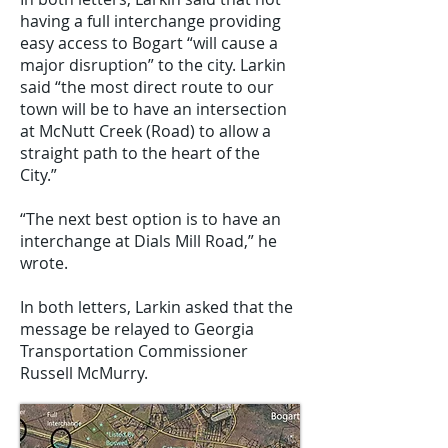
having a full interchange providing
easy access to Bogart “will cause a
major disruption” to the city. Larkin
said “the most direct route to our
town will be to have an intersection
at McNutt Creek (Road) to allow a
straight path to the heart of the
City.”
“The next best option is to have an
interchange at Dials Mill Road,” he
wrote.
In both letters, Larkin asked that the
message be relayed to Georgia
Transportation Commissioner
Russell McMurry.