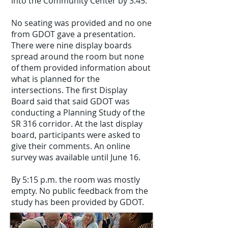
into the Community Center by 3:45.
No seating was provided and no one
from GDOT gave a presentation.
There were nine display boards
spread around the room but none
of them provided information about
what is planned for the
intersections. The first Display
Board said that said GDOT was
conducting a Planning Study of the
SR 316 corridor. At the last display
board, participants were asked to
give their comments. An online
survey was available until June 16.
By 5:15 p.m. the room was mostly
empty. No public feedback from the
study has been provided by GDOT.